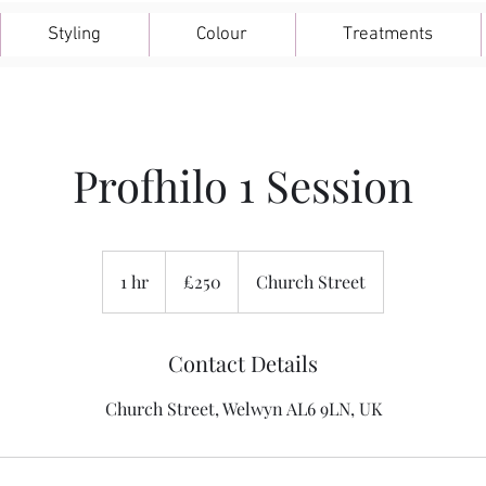
Styling
Colour
Treatments
Profhilo 1 Session
250
British
1 hr
1
£250
Church Street
pounds
h
Contact Details
Church Street, Welwyn AL6 9LN, UK