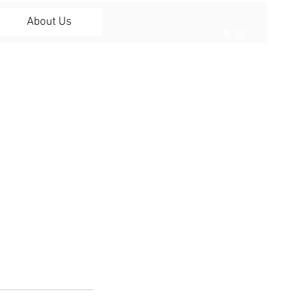
About Us