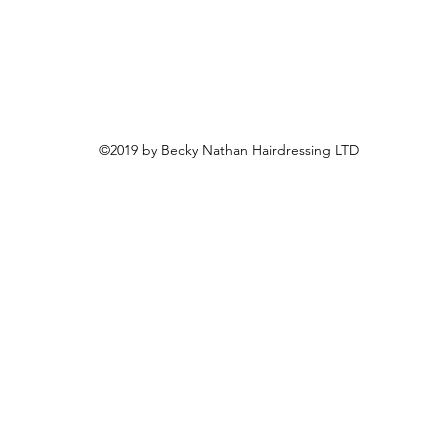
©2019 by Becky Nathan Hairdressing LTD