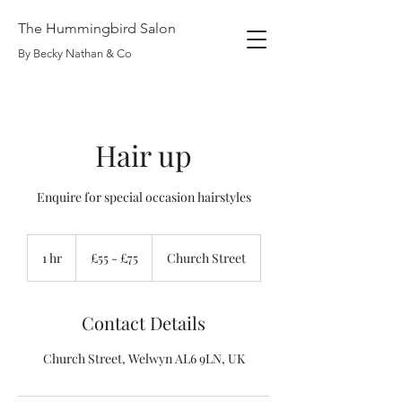
The Hummingbird Salon
By Becky Nathan & Co
Hair up
Enquire for special occasion hairstyles
£55
-
1 hr
1
£55 - £75
Church Street
£75
h
Contact Details
Church Street, Welwyn AL6 9LN, UK