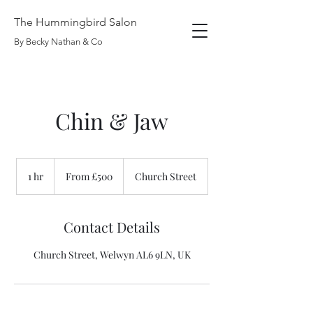
The Hummingbird Salon
By Becky Nathan & Co
Chin & Jaw
From
£500
1 hr
1
From £500
Church Street
h
Contact Details
Church Street, Welwyn AL6 9LN, UK