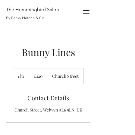
The Hummingbird Salon
By Becky Nathan & Co
Bunny Lines
120
British
1 hr
1
£120
Church Street
pounds
h
Contact Details
Church Street, Welwyn AL6 9LN, UK