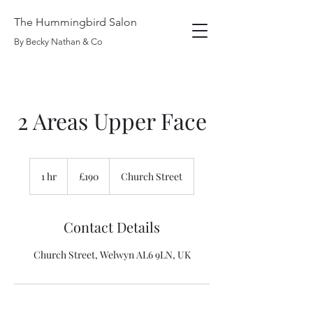
The Hummingbird Salon
By Becky Nathan & Co
2 Areas Upper Face
190
British
1 hr
1
£190
Church Street
pounds
h
Contact Details
Church Street, Welwyn AL6 9LN, UK